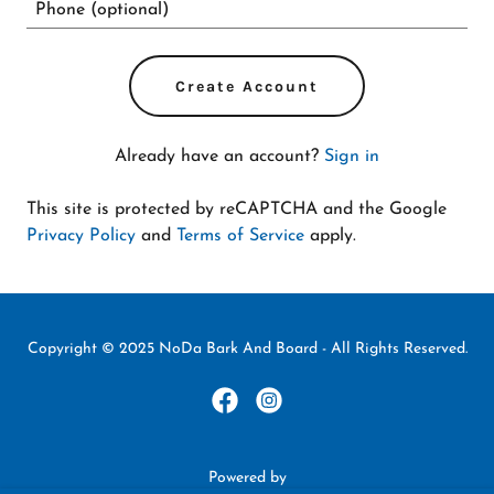
Create Account
Already have an account?
Sign in
This site is protected by reCAPTCHA and the Google
Privacy Policy
and
Terms of Service
apply.
Copyright © 2025 NoDa Bark And Board - All Rights Reserved.
Powered by