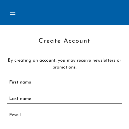
Create Account
By creating an account, you may receive newsletters or
promotions.