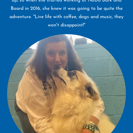
up, so when she started working at NoDa Bark and
Board in 2016, she knew it was going to be quite the
adventure. "Live life with coffee, dogs and music, they
won't disappoint!"