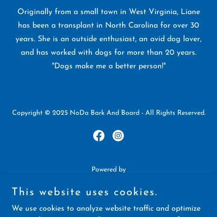
Originally from a small town in West Virginia, Liane
has been a transplant in North Carolina for over 30
years. She is an outside enthusiast, an avid dog lover,
and has worked with dogs for more than 20 years.
"Dogs make me a better person!"
Copyright © 2025 NoDa Bark And Board - All Rights Reserved.
Powered by
This website uses cookies.
Services
We use cookies to analyze website traffic and optimize