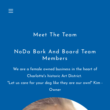
Meet The Team
NoDa Bark And Board Team
Members
We are a female owned business in the heart of
Charlotte's historic Art District.
"Let us care for your dog like they are our own!" Kim -
Owner