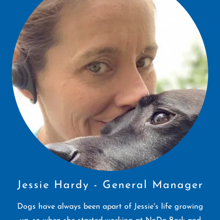
Jessie Hardy - General Manager
Dogs have always been apart of Jessie's life growing