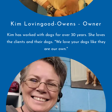
Kim Lovingood-Owens - Owner
Kim has worked with dogs for over 30 years. She loves
the clients and their dogs. "We love your dogs like they
are our own."