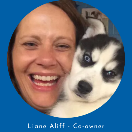
Liane Aliff - Co-owner