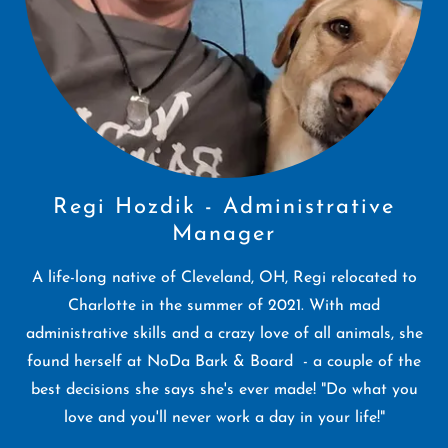
Regi Hozdik - Administrative
Manager
A life-long native of Cleveland, OH, Regi relocated to
Charlotte in the summer of 2021. With mad
administrative skills and a crazy love of all animals, she
found herself at NoDa Bark & Board - a couple of the
best decisions she says she's ever made! "Do what you
love and you'll never work a day in your life!"